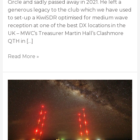
Circle and sadly passed away in 2021. He left a
generous legacy to the club which we have used
to set-up a KiwiSDR optimised for medium wave
reception at one of the best DX locations in the
UK – MWC’s Treasurer Martin Hall’s Clashmore
QTH in […]
Read More »
Most
Powerful
MW/AM
Stations