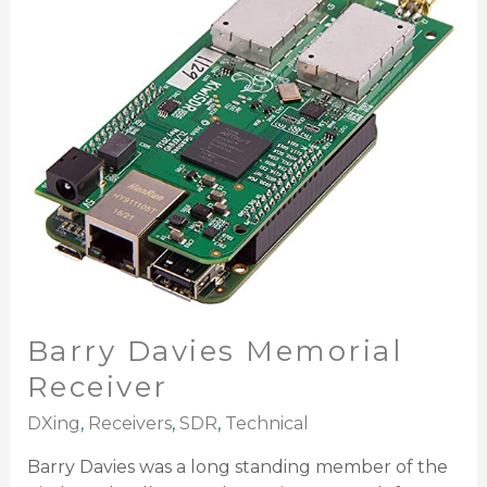
Memorial
Receiver
Barry Davies Memorial
Receiver
DXing
,
Receivers
,
SDR
,
Technical
Barry Davies was a long standing member of the