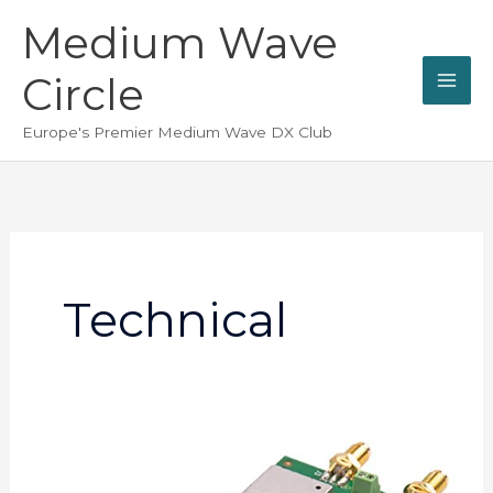
Skip
Medium Wave
to
content
Circle
Europe's Premier Medium Wave DX Club
Technical
Barry
Davies