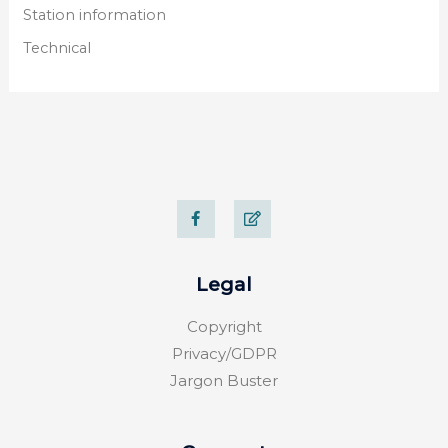
Station information
Technical
F
E
a
d
c
i
e
t
b
o
Legal
o
k
-
Copyright
f
Privacy/GDPR
Jargon Buster