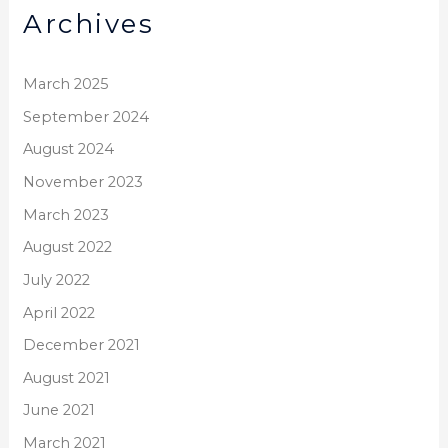
Archives
c
h
f
March 2025
o
September 2024
r
August 2024
:
November 2023
March 2023
August 2022
July 2022
April 2022
December 2021
August 2021
June 2021
March 2021