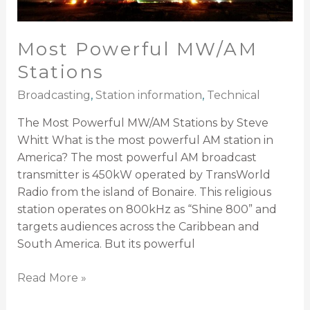
Most Powerful MW/AM
Stations
Broadcasting
,
Station information
,
Technical
The Most Powerful MW/AM Stations by Steve
Whitt What is the most powerful AM station in
America? The most powerful AM broadcast
transmitter is 450kW operated by TransWorld
Radio from the island of Bonaire. This religious
station operates on 800kHz as “Shine 800” and
targets audiences across the Caribbean and
South America. But its powerful
Read More »