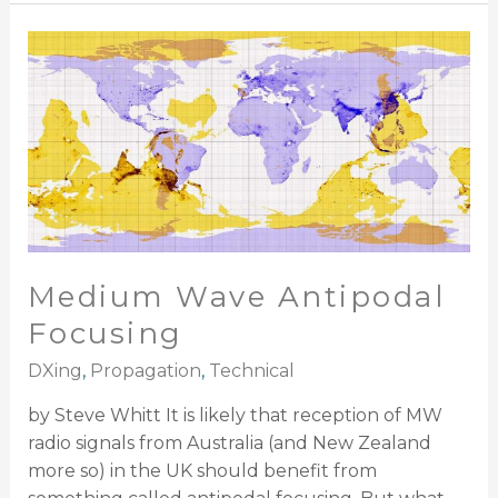
Medium
Wave
Antipodal
Focusing
Medium Wave Antipodal
Focusing
DXing
,
Propagation
,
Technical
by Steve Whitt It is likely that reception of MW
radio signals from Australia (and New Zealand
more so) in the UK should benefit from