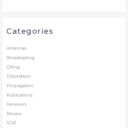
Categories
Antennas
Broadcasting
DXing
DXpedition
Propagation
Publications
Receivers
Review
SDR