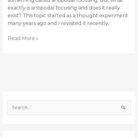
something called antipodal focusing. But what
exactly is antipodal focusing and does it really
exist? This topic started as a thought experiment
many years ago and I revisited it recently,
Read More »
S
e
a
r