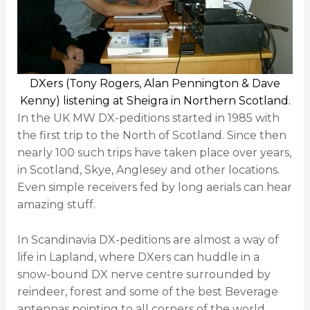
DXers (Tony Rogers, Alan Pennington & Dave
Kenny) listening at Sheigra in Northern Scotland.
In the UK MW DX-peditions started in 1985 with
the first trip to the North of Scotland. Since then
nearly 100 such trips have taken place over years,
in Scotland, Skye, Anglesey and other locations.
Even simple receivers fed by long aerials can hear
amazing stuff.
In Scandinavia DX-peditions are almost a way of
life in Lapland, where DXers can huddle in a
snow-bound DX nerve centre surrounded by
reindeer, forest and some of the best Beverage
antennas pointing to all corners of the world.