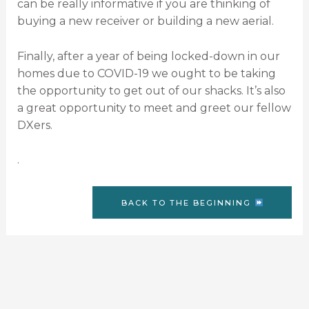
can be really informative if you are thinking of
buying a new receiver or building a new aerial.
Finally, after a year of being locked-down in our
homes due to COVID-19 we ought to be taking
the opportunity to get out of our shacks. It’s also
a great opportunity to meet and greet our fellow
DXers.
.
BACK TO THE BEGINNING