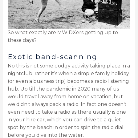
So what exactly are MW DXers getting up to
these days?
Exotic band-scanning
No this is not some dodgy activity taking place in a
nightclub, rather it’s when a simple family holiday
(or even a business trip) becomes a radio listening
hub. Up till the pandemic in 2020 many of us
would travel away from home on vacation, but
we didn’t always pack a radio. In fact one doesn’t
even need to take a radio as there usually is one
in your hire car, which you can drive to a quiet
spot by the beach in order to spin the radio dial
before you dive into the water.