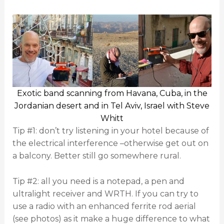
Exotic band scanning from Havana, Cuba, in the
Jordanian desert and in Tel Aviv, Israel with Steve
Whitt
Tip #1: don’t try listening in your hotel because of
the electrical interference –otherwise get out on
a balcony. Better still go somewhere rural.
Tip #2: all you need is a notepad, a pen and
ultralight receiver and WRTH. If you can try to
use a radio with an enhanced ferrite rod aerial
(see photos) as it make a huge difference to what