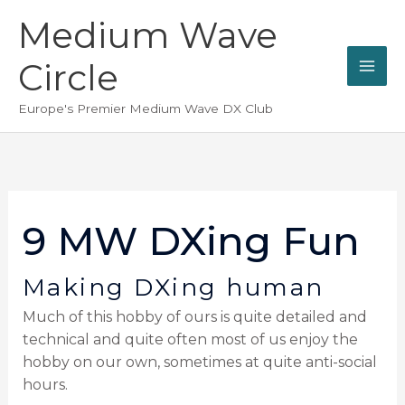
Skip
Medium Wave
to
content
Circle
Europe's Premier Medium Wave DX Club
9 MW DXing Fun
Making DXing human
Much of this hobby of ours is quite detailed and
technical and quite often most of us enjoy the
hobby on our own, sometimes at quite anti-social
hours.