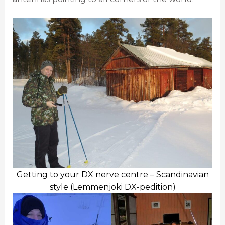
Getting to your DX nerve centre – Scandinavian
style (Lemmenjoki DX-pedition)