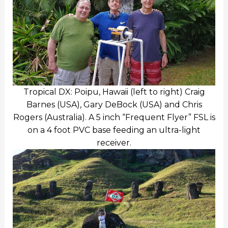
Tropical DX: Poipu, Hawaii (left to right) Craig
Barnes (USA), Gary DeBock (USA) and Chris
Rogers (Australia). A 5 inch “Frequent Flyer” FSL is
on a 4 foot PVC base feeding an ultra-light
receiver.