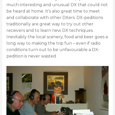
much interesting and unusual DX that could not
be heard at home. It’s also great time to meet
and collaborate with other DXers. DX-peditions
traditionally are great way to try out other
receivers and to learn new DX techniques.
Inevitably the local scenery, food and beer goes a
long way to making the trip fun – even if radio
conditions turn out to be unfavourable a DX-
pedition is never wasted.