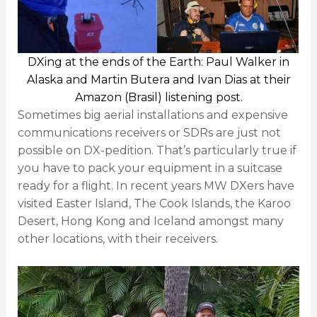
DXing at the ends of the Earth: Paul Walker in
Alaska and Martin Butera and Ivan Dias at their
Amazon (Brasil) listening post.
Sometimes big aerial installations and expensive
communications receivers or SDRs are just not
possible on DX-pedition. That’s particularly true if
you have to pack your equipment in a suitcase
ready for a flight. In recent years MW DXers have
visited Easter Island, The Cook Islands, the Karoo
Desert, Hong Kong and Iceland amongst many
other locations, with their receivers.