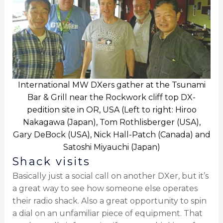
International MW DXers gather at the Tsunami
Bar & Grill near the Rockwork cliff top DX-
pedition site in OR, USA (Left to right: Hiroo
Nakagawa (Japan), Tom Rothlisberger (USA),
Gary DeBock (USA), Nick Hall-Patch (Canada) and
Satoshi Miyauchi (Japan)
Shack visits
Basically just a social call on another DXer, but it’s
a great way to see how someone else operates
their radio shack. Also a great opportunity to spin
a dial on an unfamiliar piece of equipment. That