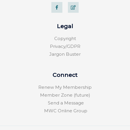
F
E
a
d
c
i
e
t
b
o
Legal
o
k
-
Copyright
f
Privacy/GDPR
Jargon Buster
Connect
Renew My Membership
Member Zone (future)
Send a Message
MWC Online Group