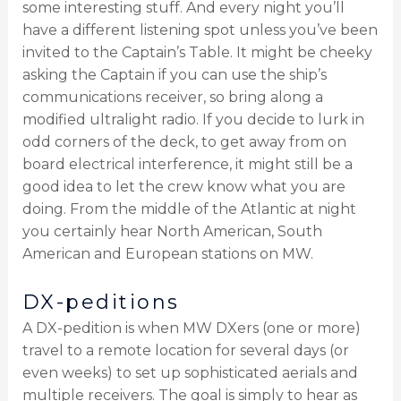
some interesting stuff. And every night you’ll
have a different listening spot unless you’ve been
invited to the Captain’s Table. It might be cheeky
asking the Captain if you can use the ship’s
communications receiver, so bring along a
modified ultralight radio. If you decide to lurk in
odd corners of the deck, to get away from on
board electrical interference, it might still be a
good idea to let the crew know what you are
doing. From the middle of the Atlantic at night
you certainly hear North American, South
American and European stations on MW.
DX-peditions
A DX-pedition is when MW DXers (one or more)
travel to a remote location for several days (or
even weeks) to set up sophisticated aerials and
multiple receivers. The goal is simply to hear as