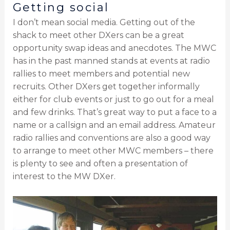
Getting social
I don’t mean social media. Getting out of the
shack to meet other DXers can be a great
opportunity swap ideas and anecdotes. The MWC
has in the past manned stands at events at radio
rallies to meet members and potential new
recruits. Other DXers get together informally
either for club events or just to go out for a meal
and few drinks. That’s great way to put a face to a
name or a callsign and an email address. Amateur
radio rallies and conventions are also a good way
to arrange to meet other MWC members – there
is plenty to see and often a presentation of
interest to the MW DXer.