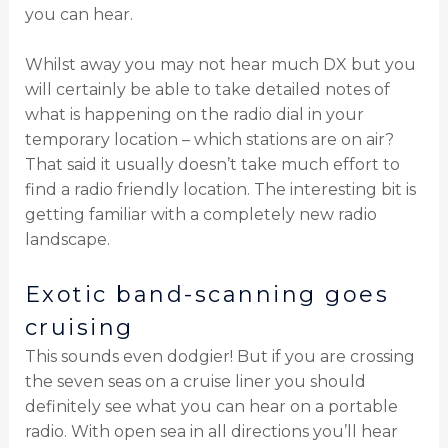
you can hear.
Whilst away you may not hear much DX but you
will certainly be able to take detailed notes of
what is happening on the radio dial in your
temporary location – which stations are on air?
That said it usually doesn’t take much effort to
find a radio friendly location. The interesting bit is
getting familiar with a completely new radio
landscape.
Exotic band-scanning goes
cruising
This sounds even dodgier! But if you are crossing
the seven seas on a cruise liner you should
definitely see what you can hear on a portable
radio. With open sea in all directions you’ll hear