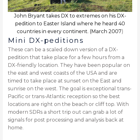
John Bryant takes DX to extremes on his DX-
pedition to Easter Island where he heard 40
countries in every continent. (March 2007
)
Mini DX-peditions
These can be a scaled down version of a DX-
pedition that take place for a few hours from a
DX-friendly location. They have been popular on
the east and west coasts of the USA and are
timed to take place at sunset on the East and
sunrise on the west. The goal is exceptional trans-
Pacific or trans-Atlantic reception so the best
locations are right on the beach or cliff top. With
modern SDRs a short trip out can grab a lot of
signals for post processing and analysis back at
home.