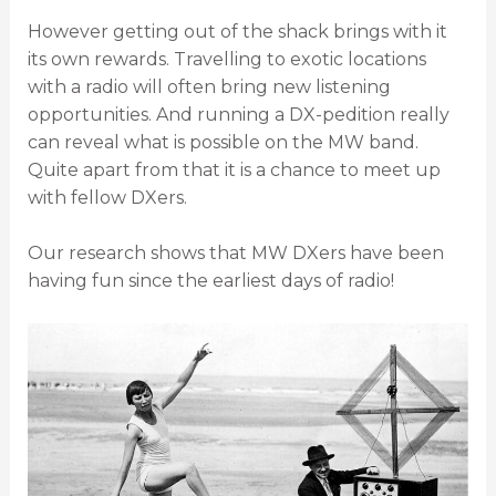
However getting out of the shack brings with it
its own rewards. Travelling to exotic locations
with a radio will often bring new listening
opportunities. And running a DX-pedition really
can reveal what is possible on the MW band.
Quite apart from that it is a chance to meet up
with fellow DXers.
Our research shows that MW DXers have been
having fun since the earliest days of radio!