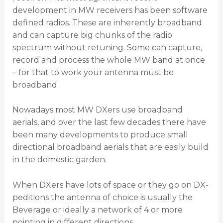
development in MW receivers has been software
defined radios. These are inherently broadband
and can capture big chunks of the radio
spectrum without retuning. Some can capture,
record and process the whole MW band at once
– for that to work your antenna must be
broadband.
Nowadays most MW DXers use broadband
aerials, and over the last few decades there have
been many developments to produce small
directional broadband aerials that are easily build
in the domestic garden.
When DXers have lots of space or they go on DX-
peditions the antenna of choice is usually the
Beverage or ideally a network of 4 or more
pointing in different directions.