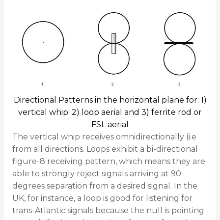
Directional Patterns in the horizontal plane for: 1)
vertical whip; 2) loop aerial and 3) ferrite rod or
FSL aerial
The vertical whip receives omnidirectionally (i.e
from all directions. Loops exhibit a bi-directional
figure-8 receiving pattern, which means they are
able to strongly reject signals arriving at 90
degrees separation from a desired signal. In the
UK, for instance, a loop is good for listening for
trans-Atlantic signals because the null is pointing