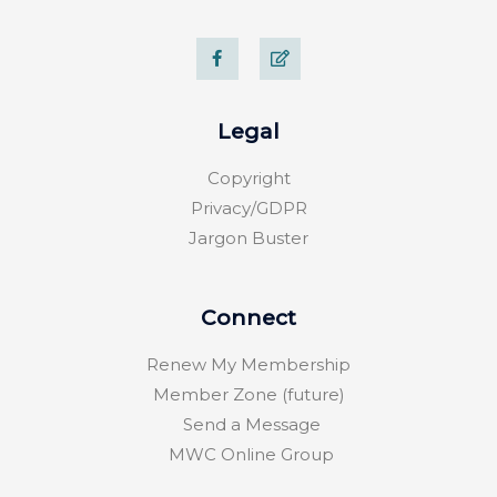
F
E
a
d
c
i
e
t
b
o
Legal
o
k
-
Copyright
f
Privacy/GDPR
Jargon Buster
Connect
Renew My Membership
Member Zone (future)
Send a Message
MWC Online Group