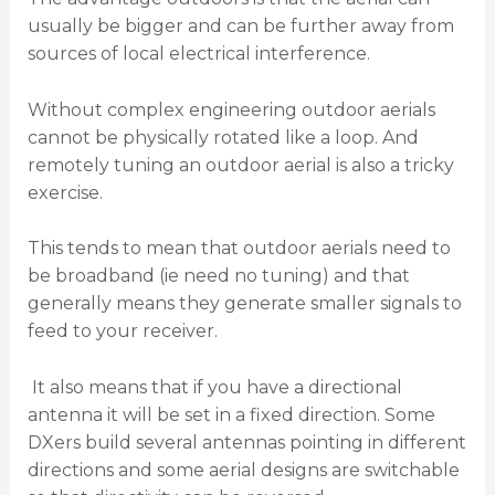
usually be bigger and can be further away from
sources of local electrical interference.
Without complex engineering outdoor aerials
cannot be physically rotated like a loop. And
remotely tuning an outdoor aerial is also a tricky
exercise.
This tends to mean that outdoor aerials need to
be broadband (ie need no tuning) and that
generally means they generate smaller signals to
feed to your receiver.
It also means that if you have a directional
antenna it will be set in a fixed direction. Some
DXers build several antennas pointing in different
directions and some aerial designs are switchable