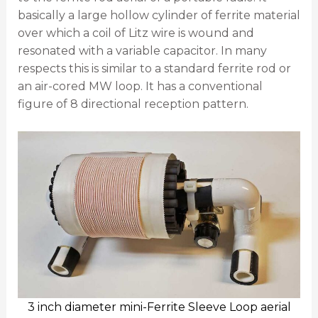
basically a large hollow cylinder of ferrite material
over which a coil of Litz wire is wound and
resonated with a variable capacitor. In many
respects this is similar to a standard ferrite rod or
an air-cored MW loop. It has a conventional
figure of 8 directional reception pattern.
3 inch diameter mini-Ferrite Sleeve Loop aerial