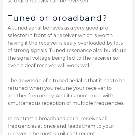
so that directivity can be reversed.
Tuned or broadband?
A tuned aerial behaves as a very good pre-
selector in front of a receiver which is worth
having if the receiver is easily overloaded by lots
of strong signals. Tuned resonance also builds up
the signal voltage being fed to the receiver so
even a deaf receiver will work well.
The downside of a tuned aerial is that it has to be
retuned when you retune your receiver to
another frequency. And it cannot cope with
simultaneous reception of multiple frequencies.
In contrast a broadband aerial receives all
frequencies at once and feeds them to your
receiver. The most significant recent