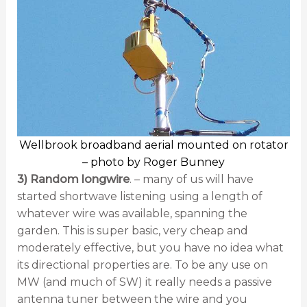
Wellbrook broadband aerial mounted on rotator
– photo by Roger Bunney
3) Random longwire
. – many of us will have
started shortwave listening using a length of
whatever wire was available, spanning the
garden. This is super basic, very cheap and
moderately effective, but you have no idea what
its directional properties are. To be any use on
MW (and much of SW) it really needs a passive
antenna tuner between the wire and you