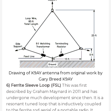
Drawing of K9AY antenna from original work by
Gary Breed K9AY
6) Ferrite Sleeve Loop (FSL)
This was first
described by Graham Maynard in 2011 and has
undergone much development since then. It is a
resonant tuned loop that is inductively coupled
to the ferrite rod aerial of a portable radio. It