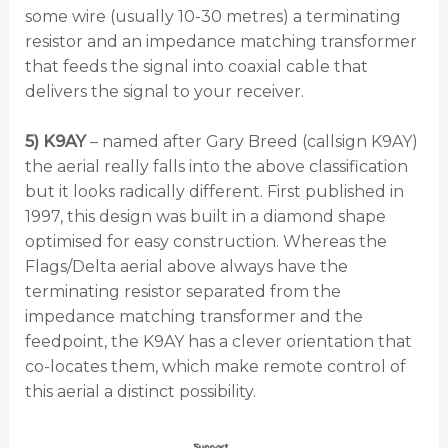
some wire (usually 10-30 metres) a terminating
resistor and an impedance matching transformer
that feeds the signal into coaxial cable that
delivers the signal to your receiver.
5) K9AY
– named after Gary Breed (callsign K9AY)
the aerial really falls into the above classification
but it looks radically different. First published in
1997, this design was built in a diamond shape
optimised for easy construction. Whereas the
Flags/Delta aerial above always have the
terminating resistor separated from the
impedance matching transformer and the
feedpoint, the K9AY has a clever orientation that
co-locates them, which make remote control of
this aerial a distinct possibility.