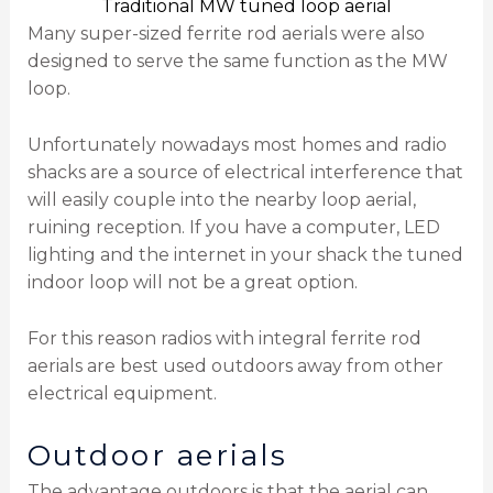
Traditional MW tuned loop aerial
Many super-sized ferrite rod aerials were also
designed to serve the same function as the MW
loop.
Unfortunately nowadays most homes and radio
shacks are a source of electrical interference that
will easily couple into the nearby loop aerial,
ruining reception. If you have a computer, LED
lighting and the internet in your shack the tuned
indoor loop will not be a great option.
For this reason radios with integral ferrite rod
aerials are best used outdoors away from other
electrical equipment.
Outdoor aerials
The advantage outdoors is that the aerial can