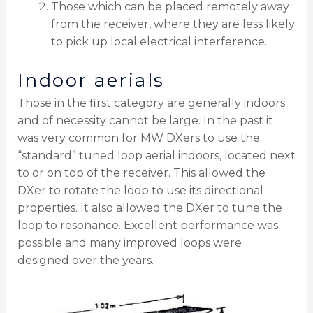
Those which can be placed remotely away
from the receiver, where they are less likely
to pick up local electrical interference.
Indoor aerials
Those in the first category are generally indoors
and of necessity cannot be large. In the past it
was very common for MW DXers to use the
“standard” tuned loop aerial indoors, located next
to or on top of the receiver. This allowed the
DXer to rotate the loop to use its directional
properties. It also allowed the DXer to tune the
loop to resonance. Excellent performance was
possible and many improved loops were
designed over the years.