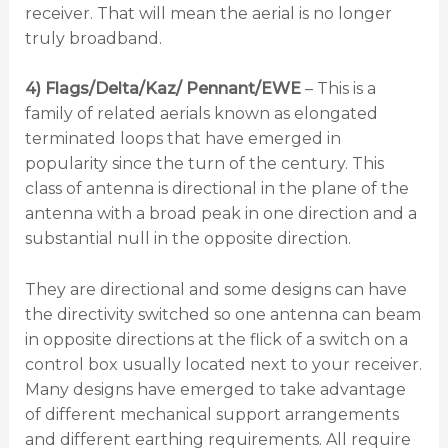
receiver. That will mean the aerial is no longer
truly broadband.
4) Flags/Delta/Kaz/ Pennant/EWE
– This is a
family of related aerials known as elongated
terminated loops that have emerged in
popularity since the turn of the century. This
class of antenna is directional in the plane of the
antenna with a broad peak in one direction and a
substantial null in the opposite direction.
They are directional and some designs can have
the directivity switched so one antenna can beam
in opposite directions at the flick of a switch on a
control box usually located next to your receiver.
Many designs have emerged to take advantage
of different mechanical support arrangements
and different earthing requirements. All require