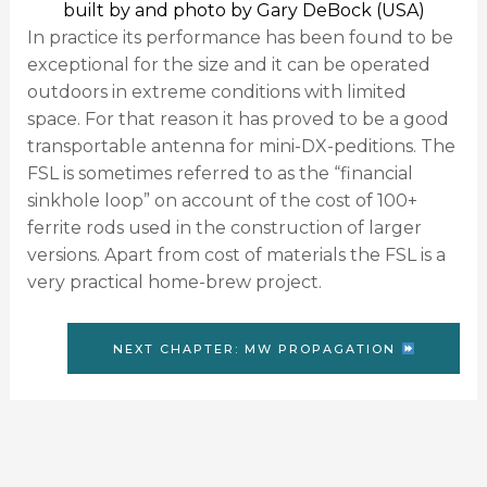
built by and photo by Gary DeBock (USA)
In practice its performance has been found to be
exceptional for the size and it can be operated
outdoors in extreme conditions with limited
space. For that reason it has proved to be a good
transportable antenna for mini-DX-peditions. The
FSL is sometimes referred to as the “financial
sinkhole loop” on account of the cost of 100+
ferrite rods used in the construction of larger
versions. Apart from cost of materials the FSL is a
very practical home-brew project.
NEXT CHAPTER: MW PROPAGATION