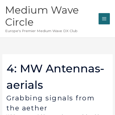
Skip
Medium Wave
to
content
Circle
Europe's Premier Medium Wave DX Club
4: MW Antennas-
aerials
Grabbing signals from
the aether