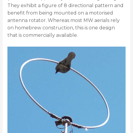
They exhibit a figure of 8 directional pattern and
benefit from being mounted on a motorised
antenna rotator. Whereas most MW aerials rely
on homebrew construction, this is one design
that is commercially available.