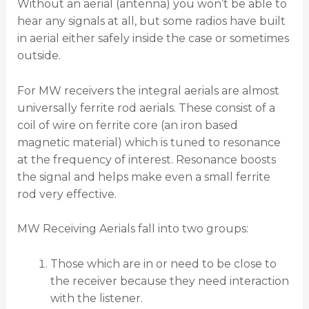
Without an aerial (antenna) you won’t be able to
hear any signals at all, but some radios have built
in aerial either safely inside the case or sometimes
outside.
For MW receivers the integral aerials are almost
universally ferrite rod aerials. These consist of a
coil of wire on ferrite core (an iron based
magnetic material) which is tuned to resonance
at the frequency of interest. Resonance boosts
the signal and helps make even a small ferrite
rod very effective.
MW Receiving Aerials fall into two groups:
Those which are in or need to be close to
the receiver because they need interaction
with the listener.