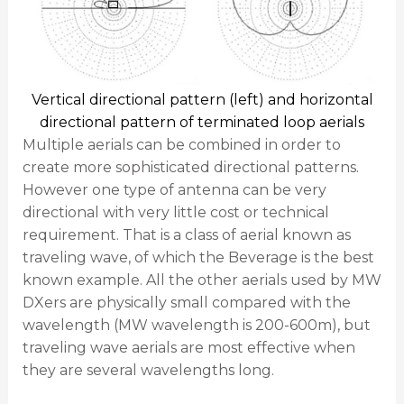
Vertical directional pattern (left) and horizontal
directional pattern of terminated loop aerials
Multiple aerials can be combined in order to
create more sophisticated directional patterns.
However one type of antenna can be very
directional with very little cost or technical
requirement. That is a class of aerial known as
traveling wave, of which the Beverage is the best
known example. All the other aerials used by MW
DXers are physically small compared with the
wavelength (MW wavelength is 200-600m), but
traveling wave aerials are most effective when
they are several wavelengths long.