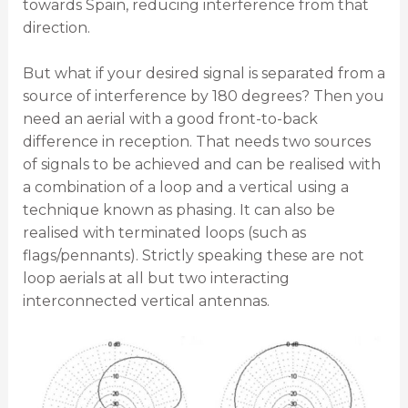
towards Spain, reducing interference from that
direction.
But what if your desired signal is separated from a
source of interference by 180 degrees? Then you
need an aerial with a good front-to-back
difference in reception. That needs two sources
of signals to be achieved and can be realised with
a combination of a loop and a vertical using a
technique known as phasing. It can also be
realised with terminated loops (such as
flags/pennants). Strictly speaking these are not
loop aerials at all but two interacting
interconnected vertical antennas.