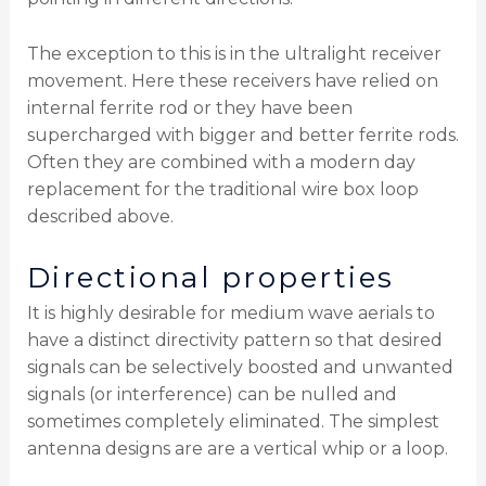
The exception to this is in the ultralight receiver
movement. Here these receivers have relied on
internal ferrite rod or they have been
supercharged with bigger and better ferrite rods.
Often they are combined with a modern day
replacement for the traditional wire box loop
described above.
Directional properties
It is highly desirable for medium wave aerials to
have a distinct directivity pattern so that desired
signals can be selectively boosted and unwanted
signals (or interference) can be nulled and
sometimes completely eliminated. The simplest
antenna designs are are a vertical whip or a loop.