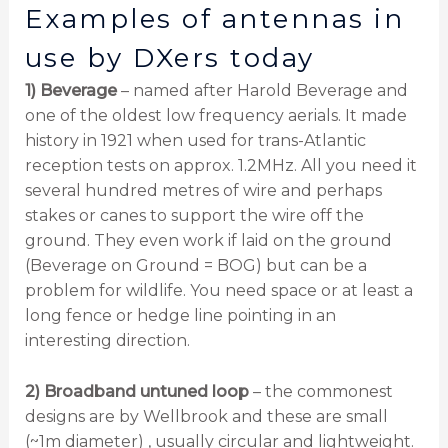
Examples of antennas in
use by DXers today
1) Beverage
– named after Harold Beverage and
one of the oldest low frequency aerials. It made
history in 1921 when used for trans-Atlantic
reception tests on approx. 1.2MHz. All you need it
several hundred metres of wire and perhaps
stakes or canes to support the wire off the
ground. They even work if laid on the ground
(Beverage on Ground = BOG) but can be a
problem for wildlife. You need space or at least a
long fence or hedge line pointing in an
interesting direction.
2) Broadband untuned loop
– the commonest
designs are by Wellbrook and these are small
(~1m diameter) , usually circular and lightweight.