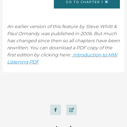
GO TO CHAPTER 1
An earlier version of this feature by Steve Whitt &
Paul Ormandy was published in 2006. But much
has changed since then so all chapters have been
rewritten. You can download a PDF copy of the
first edition by clicking here:
Introduction to MW
Listening PDF
F
E
a
d
c
i
e
t
b
o