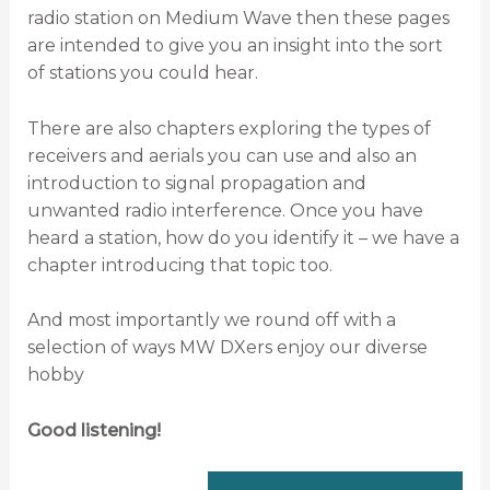
radio station on Medium Wave then these pages
are intended to give you an insight into the sort
of stations you could hear.
There are also chapters exploring the types of
receivers and aerials you can use and also an
introduction to signal propagation and
unwanted radio interference. Once you have
heard a station, how do you identify it – we have a
chapter introducing that topic too.
And most importantly we round off with a
selection of ways MW DXers enjoy our diverse
hobby
Good listening!