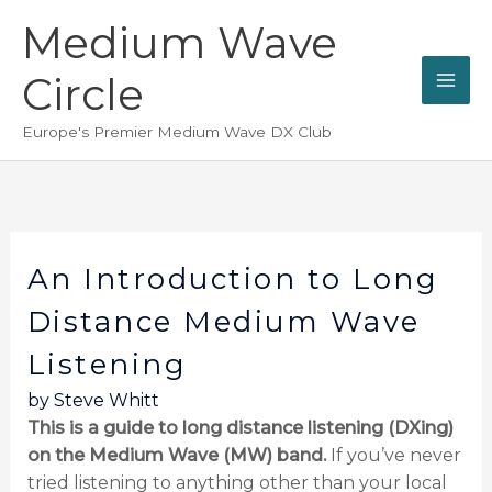
Skip
Medium Wave
to
content
Circle
Europe's Premier Medium Wave DX Club
An Introduction to Long
Distance Medium Wave
Listening
by Steve Whitt
This is a guide to long distance listening (DXing)
on the Medium Wave (MW) band.
If you’ve never
tried listening to anything other than your local