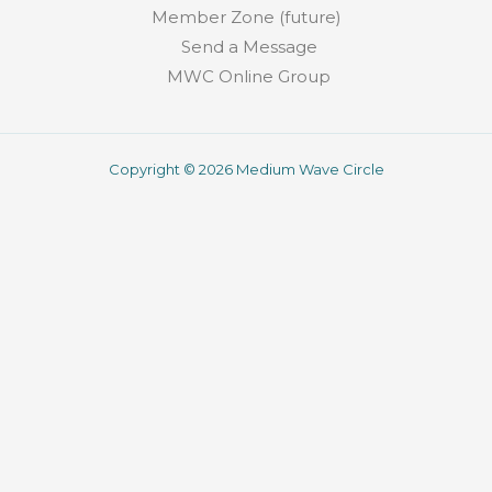
Member Zone (future)
Send a Message
MWC Online Group
Copyright © 2026 Medium Wave Circle