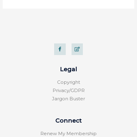
F
E
a
d
c
i
e
t
b
o
Legal
o
k
-
Copyright
f
Privacy/GDPR
Jargon Buster
Connect
Renew My Membership