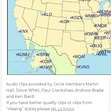
•WLMV
•KLO
•WBB
WMBD•
•KOZN
•KOA
•KMOX
•KNX
•W
•KWHN
WEUP•
•KRJO
•WTNI
•WWL
•KUMU
•KBRW
•WOAI
•KCBF
•KHAR
•KVNS
Audio clips provided by Circle members Martin
Hall, Steve Whitt, Paul Crankshaw, Andrew Brade
and Ken Baird.
If you have better quality clips or clips from
“missing” states please
let us know
.