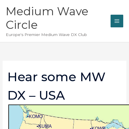
Skip
Medium Wave
to
content
Circle
Europe's Premier Medium Wave DX Club
Hear some MW
DX – USA
•KOMO
•KUMA
•KQWB