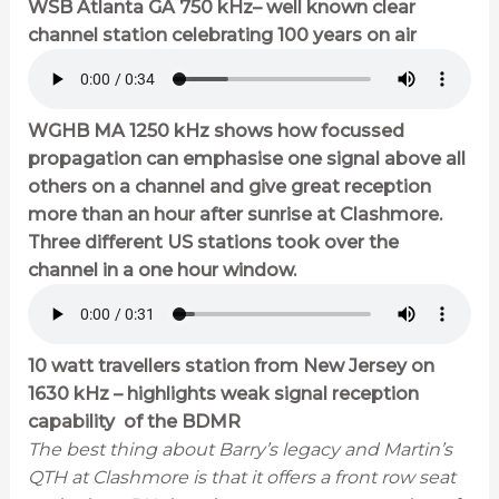
WSB Atlanta GA 750 kHz– well known clear
channel station celebrating 100 years on air
WGHB MA 1250 kHz shows how focussed
propagation can emphasise one signal above all
others on a channel and give great reception
more than an hour after sunrise at Clashmore.
Three different US stations took over the
channel in a one hour window.
10 watt travellers station from New Jersey on
1630 kHz – highlights weak signal reception
capability of the BDMR
The best thing about Barry’s legacy and Martin’s
QTH at Clashmore is that it offers a front row seat