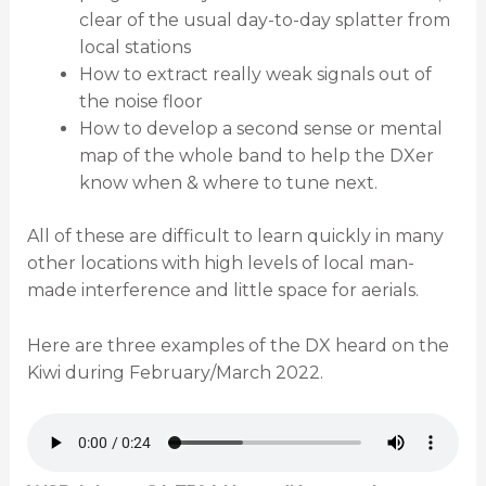
clear of the usual day-to-day splatter from
local stations
How to extract really weak signals out of
the noise floor
How to develop a second sense or mental
map of the whole band to help the DXer
know when & where to tune next.
All of these are difficult to learn quickly in many
other locations with high levels of local man-
made interference and little space for aerials.
Here are three examples of the DX heard on the
Kiwi during February/March 2022.