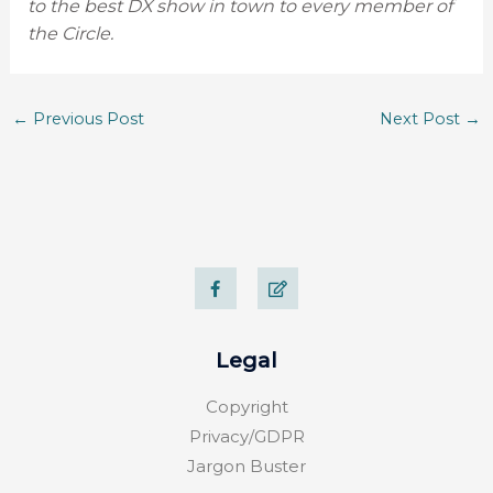
to the best DX show in town to every member of
the Circle.
←
Previous Post
Next Post
→
F
E
a
d
c
i
e
t
b
o
Legal
o
k
-
Copyright
f
Privacy/GDPR
Jargon Buster