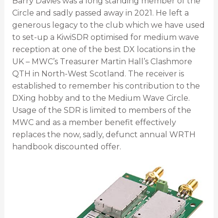
Barry Davies was a long standing member of the
Circle and sadly passed away in 2021. He left a
generous legacy to the club which we have used
to set-up a KiwiSDR optimised for medium wave
reception at one of the best DX locations in the
UK – MWC’s Treasurer Martin Hall’s Clashmore
QTH in North-West Scotland. The receiver is
established to remember his contribution to the
DXing hobby and to the Medium Wave Circle.
Usage of the SDR is limited to members of the
MWC and as a member benefit effectively
replaces the now, sadly, defunct annual WRTH
handbook discounted offer.