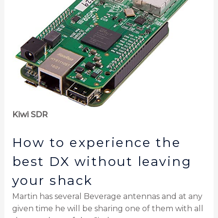
Kiwi SDR
How to experience the
best DX without leaving
your shack
Martin has several Beverage antennas and at any
given time he will be sharing one of them with all