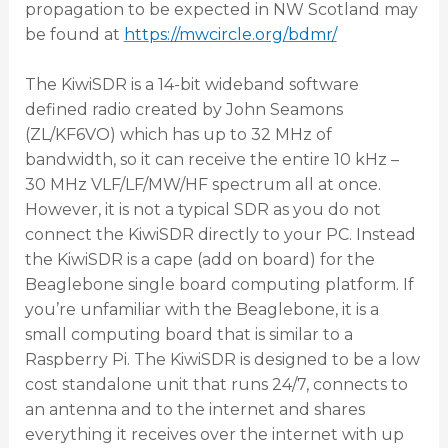
propagation to be expected in NW Scotland may
be found at
https://mwcircle.org/bdmr/
The KiwiSDR is a 14-bit wideband software
defined radio created by John Seamons
(ZL/KF6VO) which has up to 32 MHz of
bandwidth, so it can receive the entire 10 kHz –
30 MHz VLF/LF/MW/HF spectrum all at once.
However, it is not a typical SDR as you do not
connect the KiwiSDR directly to your PC. Instead
the KiwiSDR is a cape (add on board) for the
Beaglebone single board computing platform. If
you’re unfamiliar with the Beaglebone, it is a
small computing board that is similar to a
Raspberry Pi. The KiwiSDR is designed to be a low
cost standalone unit that runs 24/7, connects to
an antenna and to the internet and shares
everything it receives over the internet with up