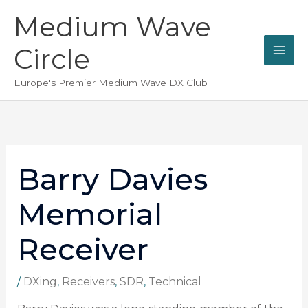
Skip
Medium Wave
to
content
Circle
Europe's Premier Medium Wave DX Club
Barry Davies
Memorial
Receiver
/
DXing
,
Receivers
,
SDR
,
Technical