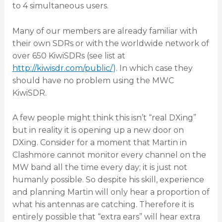
to 4 simultaneous users.
Many of our members are already familiar with
their own SDRs or with the worldwide network of
over 650 KiwiSDRs (see list at
http://kiwisdr.com/public/
)
. In which case they
should have no problem using the MWC
KiwiSDR.
A few people might think this isn’t “real DXing”
but in reality it is opening up a new door on
DXing. Consider for a moment that Martin in
Clashmore cannot monitor every channel on the
MW band all the time every day; it is just not
humanly possible. So despite his skill, experience
and planning Martin will only hear a proportion of
what his antennas are catching. Therefore it is
entirely possible that “extra ears” will hear extra