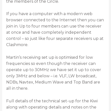
the members of the Circle.
If you have a computer with a modern web
browser connected to the Internet then you can
join in. Up to four members can use the receiver
at once and have completely independent
control – so just like four separate receivers up at
Clashmore.
Martin’s receiving set up is optimised for low
frequencies so even though the receiver can
operate up to 30MHz we have set it up to cover
only 3MHz and below – i.e. VLF, LW broadcast,
NDBs, Navtex, Medium Wave and Top Band are
all in there.
Full details of the technical set-up for the Kiwi
along with operating details and notes on the