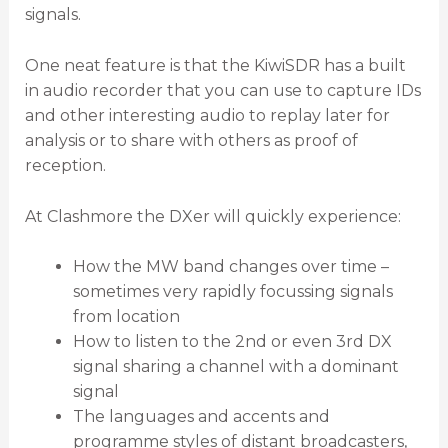
signals.
One neat feature is that the KiwiSDR has a built
in audio recorder that you can use to capture IDs
and other interesting audio to replay later for
analysis or to share with others as proof of
reception.
At Clashmore the DXer will quickly experience:
How the MW band changes over time –
sometimes very rapidly focussing signals
from location
How to listen to the 2nd or even 3rd DX
signal sharing a channel with a dominant
signal
The languages and accents and
programme styles of distant broadcasters,