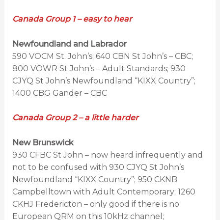
Canada Group 1 – easy to hear
Newfoundland and Labrador
590 VOCM St. John’s; 640 CBN St John’s – CBC;
800 VOWR St John’s – Adult Standards; 930
CJYQ St John’s Newfoundland “KIXX Country”;
1400 CBG Gander – CBC
Canada Group 2 – a little harder
New Brunswick
930 CFBC St John – now heard infrequently and
not to be confused with 930 CJYQ St John’s
Newfoundland “KIXX Country”; 950 CKNB
Campbelltown with Adult Contemporary; 1260
CKHJ Fredericton – only good if there is no
European QRM on this 10kHz channel;