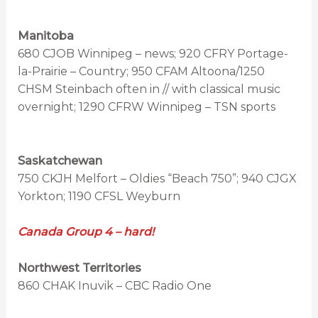
Manitoba
680 CJOB Winnipeg – news; 920 CFRY Portage-
la-Prairie – Country; 950 CFAM Altoona/1250
CHSM Steinbach often in // with classical music
overnight; 1290 CFRW Winnipeg – TSN sports
Saskatchewan
750 CKJH Melfort – Oldies “Beach 750”; 940 CJGX
Yorkton; 1190 CFSL Weyburn
Canada Group 4 – hard!
Northwest Territories
860 CHAK Inuvik – CBC Radio One