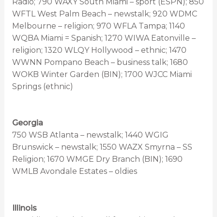
Radio; 790 WAXY South Miami – sport (ESPN); 850
WFTL West Palm Beach – newstalk; 920 WDMC
Melbourne – religion; 970 WFLA Tampa; 1140
WQBA Miami = Spanish; 1270 WIWA Eatonville –
religion; 1320 WLQY Hollywood – ethnic; 1470
WWNN Pompano Beach – business talk; 1680
WOKB Winter Garden (BIN); 1700 WJCC Miami
Springs (ethnic)
Georgia
750 WSB Atlanta – newstalk; 1440 WGIG
Brunswick – newstalk; 1550 WAZX Smyrna – SS
Religion; 1670 WMGE Dry Branch (BIN); 1690
WMLB Avondale Estates – oldies
Illinois