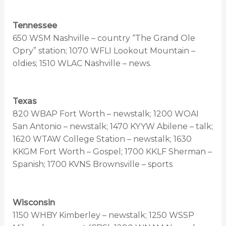
Tennessee
650 WSM Nashville – country “The Grand Ole
Opry” station; 1070 WFLI Lookout Mountain –
oldies; 1510 WLAC Nashville – news.
Texas
820 WBAP Fort Worth – newstalk; 1200 WOAI
San Antonio – newstalk; 1470 KYYW Abilene – talk;
1620 WTAW College Station – newstalk; 1630
KKGM Fort Worth – Gospel; 1700 KKLF Sherman –
Spanish; 1700 KVNS Brownsville – sports
Wisconsin
1150 WHBY Kimberley – newstalk; 1250 WSSP