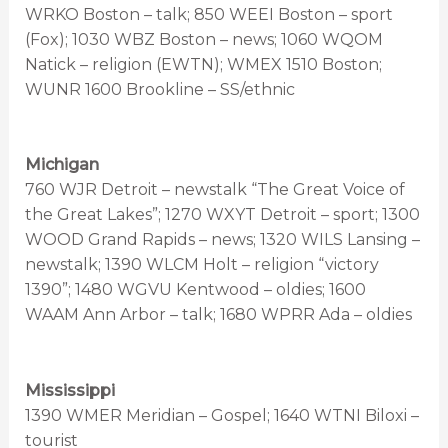
WRKO Boston – talk; 850 WEEI Boston – sport
(Fox); 1030 WBZ Boston – news; 1060 WQOM
Natick – religion (EWTN); WMEX 1510 Boston;
WUNR 1600 Brookline – SS/ethnic
Michigan
760 WJR Detroit – newstalk “The Great Voice of
the Great Lakes”; 1270 WXYT Detroit – sport; 1300
WOOD Grand Rapids – news; 1320 WILS Lansing –
newstalk; 1390 WLCM Holt – religion “victory
1390”; 1480 WGVU Kentwood – oldies; 1600
WAAM Ann Arbor – talk; 1680 WPRR Ada – oldies
Mississippi
1390 WMER Meridian – Gospel; 1640 WTNI Biloxi –
tourist