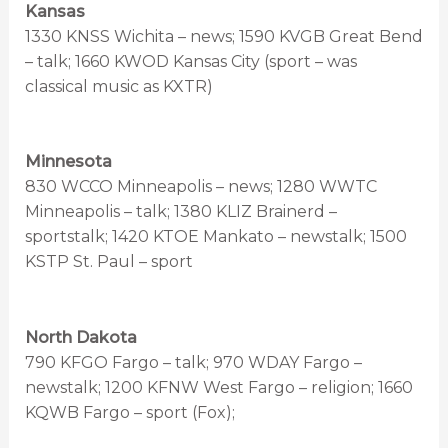
Kansas
1330 KNSS Wichita – news; 1590 KVGB Great Bend
– talk; 1660 KWOD Kansas City (sport – was
classical music as KXTR)
Minnesota
830 WCCO Minneapolis – news; 1280 WWTC
Minneapolis – talk; 1380 KLIZ Brainerd –
sportstalk; 1420 KTOE Mankato – newstalk; 1500
KSTP St. Paul – sport
North Dakota
790 KFGO Fargo – talk; 970 WDAY Fargo –
newstalk; 1200 KFNW West Fargo – religion; 1660
KQWB Fargo – sport (Fox);