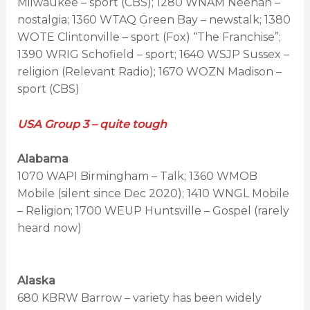
Milwaukee – sport (CBS); 1280 WNAM Neenah –
nostalgia; 1360 WTAQ Green Bay – newstalk; 1380
WOTE Clintonville – sport (Fox) “The Franchise”;
1390 WRIG Schofield – sport; 1640 WSJP Sussex –
religion (Relevant Radio); 1670 WOZN Madison –
sport (CBS)
USA Group 3 – quite tough
Alabama
1070 WAPI Birmingham – Talk; 1360 WMOB
Mobile (silent since Dec 2020); 1410 WNGL Mobile
– Religion; 1700 WEUP Huntsville – Gospel (rarely
heard now)
Alaska
680 KBRW Barrow – variety has been widely