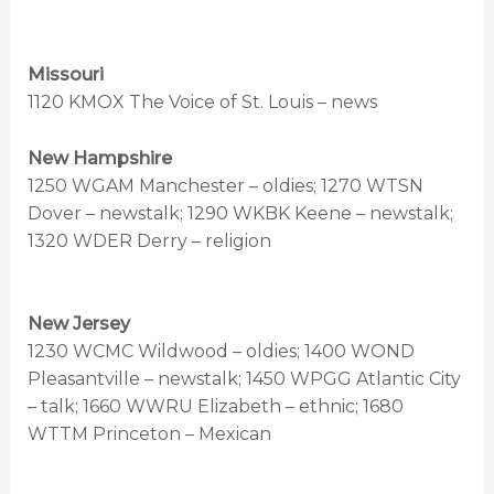
Missouri
1120 KMOX The Voice of St. Louis – news
New Hampshire
1250 WGAM Manchester – oldies; 1270 WTSN
Dover – newstalk; 1290 WKBK Keene – newstalk;
1320 WDER Derry – religion
New Jersey
1230 WCMC Wildwood – oldies; 1400 WOND
Pleasantville – newstalk; 1450 WPGG Atlantic City
– talk; 1660 WWRU Elizabeth – ethnic; 1680
WTTM Princeton – Mexican