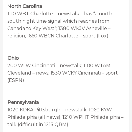
N
orth Carolina
1110 WBT Charlotte – newstalk – has “a north-
south night time signal which reaches from
Canada to Key West”; 1380 WKJV Asheville –
religion; 1660 WBCN Charlotte – sport (Fox);
Ohio
700 WLW Cincinnati – newstalk; 1100 WTAM
Cleveland – news; 1530 WCKY Cincinnati – sport
(ESPN)
Pennsylvania
1020 KDKA Pittsburgh – newstalk; 1060 KYW
Philadelphia (all news); 1210 WPHT Philadelphia –
talk (difficult in 1215 QRM)