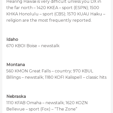
Hearing Hawaii is very difficult unless you DX in
the far north – 1420 KKEA – sport (ESPN); 1500
KHKA Honolulu – sport (CBS); 1570 KUAU Haiku –
religion are the most frequently reported.
Idaho
670 KBOI Boise – newstalk
Montana
560 KMON Great Falls – country; 970 KBUL
Billings – newstalk; 1180 KOFI Kalispell – classic hits
Nebraska
1110 KFAB Omaha – newstalk; 1620 KOZN
Bellevue – sport (Fox) – “The Zone”