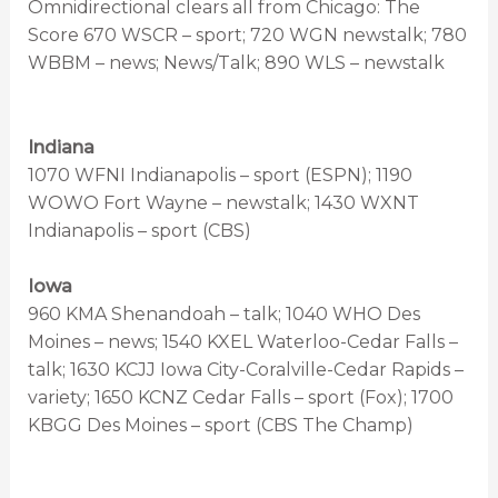
Omnidirectional clears all from Chicago: The
Score 670 WSCR – sport; 720 WGN newstalk; 780
WBBM – news; News/Talk; 890 WLS – newstalk
Indiana
1070 WFNI Indianapolis – sport (ESPN); 1190
WOWO Fort Wayne – newstalk; 1430 WXNT
Indianapolis – sport (CBS)
Iowa
960 KMA Shenandoah – talk; 1040 WHO Des
Moines – news; 1540 KXEL Waterloo-Cedar Falls –
talk; 1630 KCJJ Iowa City-Coralville-Cedar Rapids –
variety; 1650 KCNZ Cedar Falls – sport (Fox); 1700
KBGG Des Moines – sport (CBS The Champ)