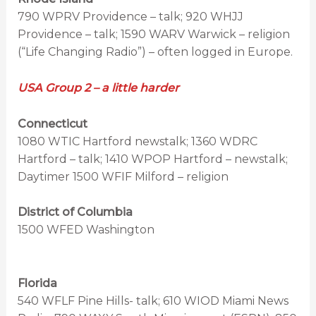
790 WPRV Providence – talk; 920 WHJJ
Providence – talk; 1590 WARV Warwick – religion
(“Life Changing Radio”) – often logged in Europe.
USA Group 2 – a little harder
Connecticut
1080 WTIC Hartford newstalk; 1360 WDRC
Hartford – talk; 1410 WPOP Hartford – newstalk;
Daytimer 1500 WFIF Milford – religion
District of Columbia
1500 WFED Washington
Florida
540 WFLF Pine Hills- talk; 610 WIOD Miami News