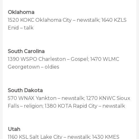
Oklahoma
1520 KOKC Oklahoma City – newstalk; 1640 KZLS
Enid – talk
South Carolina
1390 WSPO Charleston – Gospel; 1470 WLMC
Georgetown – oldies
South Dakota
570 WNAX Yankton – newstalk; 1270 KNWC Sioux
Falls – religion; 1380 KOTA Rapid City – newstalk
Utah
1160 KSL Salt Lake City – newstalk; 1430 KMES