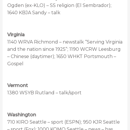
Ogden (ex-KLO) – SS religion (El Sembrador);
1640 KBJA Sandy – talk
Virginia
1140 WRVA Richmond – newstalk “Serving Virginia
and the nation since 1925”; 1190 WCRW Leesburg
– Chinese (daytimer); 1650 WHKT Portsmouth –
Gospel
Vermont
1380 WSYB Rutland – talk/sport
Washington
710 KIRO Seattle – sport (ESPN); 950 KJR Seattle
– sport (Fox); 1000 KOMO Seattle – news – has