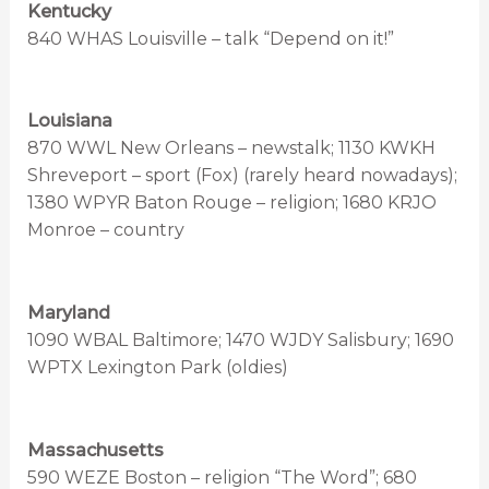
Kentucky
840 WHAS Louisville – talk “Depend on it!”
Louisiana
870 WWL New Orleans – newstalk; 1130 KWKH
Shreveport – sport (Fox) (rarely heard nowadays);
1380 WPYR Baton Rouge – religion; 1680 KRJO
Monroe – country
Maryland
1090 WBAL Baltimore; 1470 WJDY Salisbury; 1690
WPTX Lexington Park (oldies)
Massachusetts
590 WEZE Boston – religion “The Word”; 680