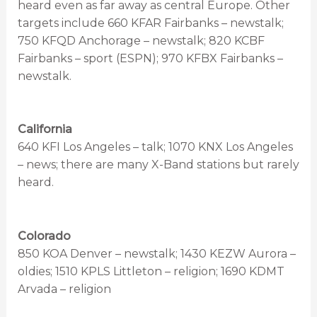
heard even as far away as central Europe. Other
targets include 660 KFAR Fairbanks – newstalk;
750 KFQD Anchorage – newstalk; 820 KCBF
Fairbanks – sport (ESPN); 970 KFBX Fairbanks –
newstalk.
California
640 KFI Los Angeles – talk; 1070 KNX Los Angeles
– news; there are many X-Band stations but rarely
heard.
Colorado
850 KOA Denver – newstalk; 1430 KEZW Aurora –
oldies; 1510 KPLS Littleton – religion; 1690 KDMT
Arvada – religion