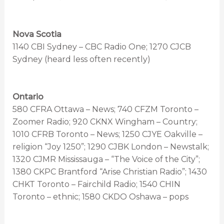
Nova Scotia
1140 CBI Sydney – CBC Radio One; 1270 CJCB
Sydney (heard less often recently)
Ontario
580 CFRA Ottawa – News; 740 CFZM Toronto –
Zoomer Radio; 920 CKNX Wingham – Country;
1010 CFRB Toronto – News; 1250 CJYE Oakville –
religion “Joy 1250”; 1290 CJBK London – Newstalk;
1320 CJMR Mississauga – “The Voice of the City”;
1380 CKPC Brantford “Arise Christian Radio”; 1430
CHKT Toronto – Fairchild Radio; 1540 CHIN
Toronto – ethnic; 1580 CKDO Oshawa – pops