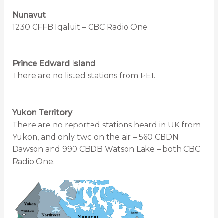
Nunavut
1230 CFFB Iqaluit – CBC Radio One
Prince Edward Island
There are no listed stations from PEI.
Yukon Territory
There are no reported stations heard in UK from
Yukon, and only two on the air – 560 CBDN
Dawson and 990 CBDB Watson Lake – both CBC
Radio One.