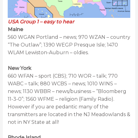
USA Group 1 – easy to hear
Maine
560 WGAN Portland – news; 970 WZAN – country
“The Outlaw”; 1390 WEGP Presque Isle; 1470
WLAM Lewiston-Auburn – oldies.
New York
660 WFAN – sport (CBS); 710 WOR – talk; 770
WABC – talk; 880 WCBS – news; 1010 WINS –
news; 1130 WBBR – news/business – “Bloomberg
11-3-0”; 1560 WFME – religion (Family Radio).
However if you are pedantic many of the
transmitters are located in the NJ Meadowlands &
not in NY State at all!
Rhode Island