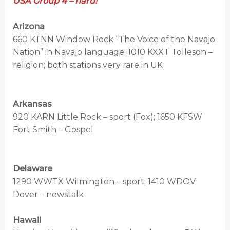
USA Group 4 – hard!
Arizona
660 KTNN Window Rock “The Voice of the Navajo
Nation” in Navajo language; 1010 KXXT Tolleson –
religion; both stations very rare in UK
Arkansas
920 KARN Little Rock – sport (Fox); 1650 KFSW
Fort Smith – Gospel
Delaware
1290 WWTX Wilmington – sport; 1410 WDOV
Dover – newstalk
Hawaii