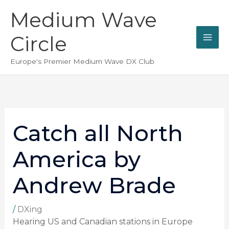
Skip
Medium Wave
to
content
Circle
Europe's Premier Medium Wave DX Club
Catch all North
America by
Andrew Brade
/
DXing
Hearing US and Canadian stations in Europe