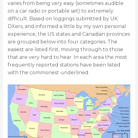
varies from being very easy (sometimes audible
on a car radio or portable set) to extremely
difficult. Based on loggings submitted by UK
DXers, and informed a little by my own personal
experience, the US states and Canadian provinces
are grouped below into four categories. The
easiest are listed first, moving through to those
that are very hard to hear. In each area the most
frequently reported stations have been listed
with the commonest underlined.