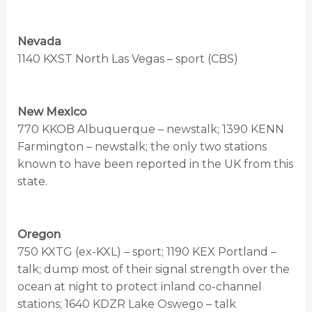
Nevada
1140 KXST North Las Vegas – sport (CBS)
New Mexico
770 KKOB Albuquerque – newstalk; 1390 KENN
Farmington – newstalk; the only two stations
known to have been reported in the UK from this
state.
Oregon
750 KXTG (ex-KXL) – sport; 1190 KEX Portland –
talk; dump most of their signal strength over the
ocean at night to protect inland co-channel
stations; 1640 KDZR Lake Oswego – talk