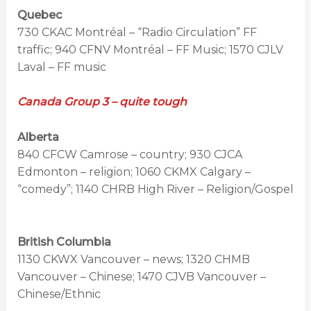
Quebec
730 CKAC Montréal – “Radio Circulation” FF
traffic; 940 CFNV Montréal – FF Music; 1570 CJLV
Laval – FF music
Canada Group 3 – quite tough
Alberta
840 CFCW Camrose – country; 930 CJCA
Edmonton – religion; 1060 CKMX Calgary –
“comedy”; 1140 CHRB High River – Religion/Gospel
British Columbia
1130 CKWX Vancouver – news; 1320 CHMB
Vancouver – Chinese; 1470 CJVB Vancouver –
Chinese/Ethnic