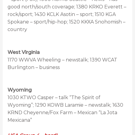
good north/south coverage; 1380 KRKO Everett –
rock/sport; 1430 KCLK Asotin – sport; 1510 KGA
Spokane – sport/hip-hop; 1520 KKXA Snohomish –
country
West Virginia
1170 WWVA Wheeling – newstalk; 1390 WCAT
Burlington – business
Wyoming
1030 KTWO Casper – talk “The Spirit of
Wyoming”; 1290 KOWB Laramie – newstalk; 1630
KRND Cheyenne/Fox Farm – Mexican “La Jota
Mexicana”