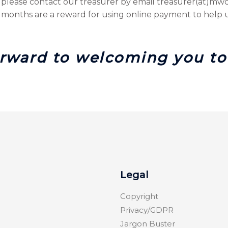
please contact our treasurer by email treasurer(at)mwcir
onths are a reward for using online payment to help u
rward to welcoming you to 
Legal
Copyright
Privacy/GDPR
Jargon Buster