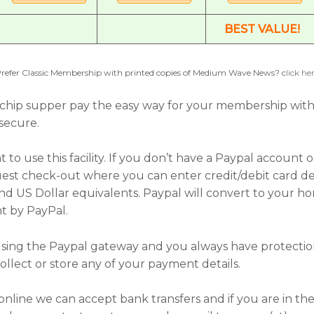
BEST VALUE!
refer Classic Membership with printed copies of Medium Wave News? c
lick he
 ‘n’ chip supper pay the easy way for your membership wit
 secure.
to use this facility. If you don’t have a Paypal account
est check-out where you can enter credit/debit card deta
nd US Dollar equivalents. Paypal will convert to your h
t by PayPal.
e using the Paypal gateway and you always have protecti
llect or store any of your payment details.
online we can accept bank transfers and if you are in the