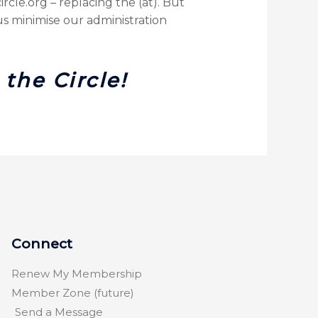
cle.org – replacing the (at). But
s minimise our administration
the Circle!
Connect
Renew My Membership
Member Zone (future)
Send a Message