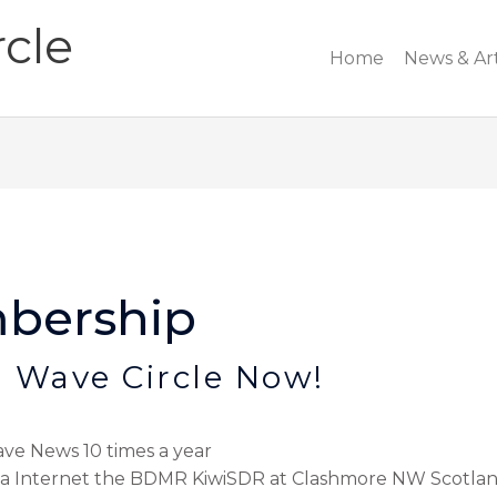
cle
Home
News & Art
bership
 Wave Circle Now!
ve News 10 times a year
 via Internet the BDMR KiwiSDR at Clashmore NW Scotla