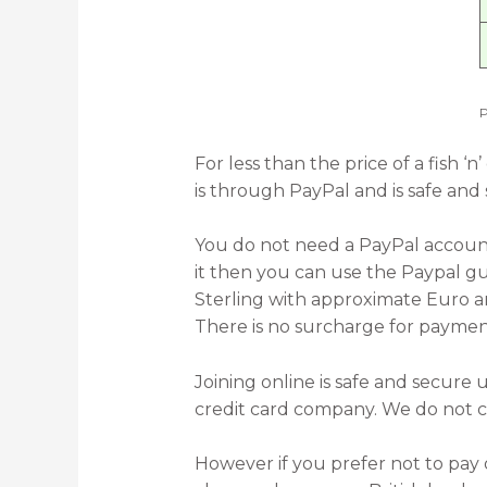
P
For less than the price of a fish
is through PayPal and is safe and
You do not need a PayPal account 
it then you can use the Paypal gu
Sterling with approximate Euro a
There is no surcharge for paymen
Joining online is safe and secur
credit card company. We do not co
However if you prefer not to pay 