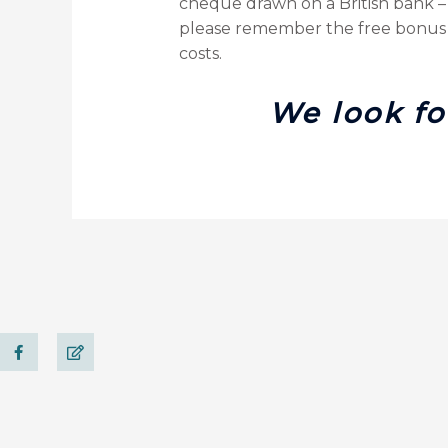
cheque drawn on a British bank – 
please remember the free bonus m
costs.
We look fo
F
E
a
d
c
i
e
t
b
o
o
k