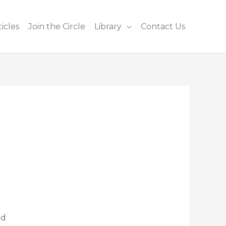
icles
Join the Circle
Library
Contact Us
nd