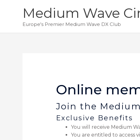
Skip
Medium Wave Cir
to
content
Europe's Premier Medium Wave DX Club
Online mem
Join the Medium
Exclusive Benefits
You will receive Medium Wa
You are entitled to access