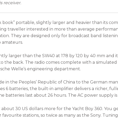
s receiver.
 book” portable, slightly larger and heavier than its co
ning traveller interested in more than average performa
ion. They are designed only for broadcast band listening
o amateurs.
htly larger than the SW40 at 178 by 120 by 40 mm and it 
into the back. The radio comes complete with a simulated
sche Welle’s engineering department.
e in the Peoples’ Republic of China to the German manuf
es 6 batteries, the built-in amplifier delivers a richer, ful
 batteries last about 26 hours. The AC power supply is 
 about 30 US dollars more for the Yacht Boy 360. You g
avourite stations, so twice as many as the Sony. Tuning i