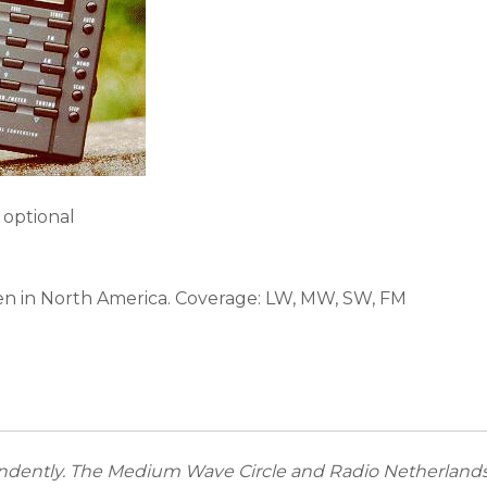
 optional
een in North America. Coverage: LW, MW, SW, FM
dently. The Medium Wave Circle and Radio Netherlands 