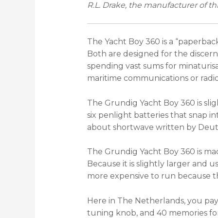
R.L. Drake, the manufacturer of thi
The Yacht Boy 360 is a “paperback
Both are designed for the discer
spending vast sums for minaturisat
maritime communications or radi
The Grundig Yacht Boy 360 is slig
six penlight batteries that snap 
about shortwave written by Deut
The Grundig Yacht Boy 360 is mad
Because it is slightly larger and us
more expensive to run because the
Here in The Netherlands, you pay
tuning knob, and 40 memories for f