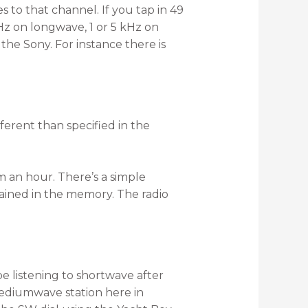
s to that channel. If you tap in 49
kHz on longwave, 1 or 5 kHz on
the Sony. For instance there is
ferent than specified in the
m an hour. There’s a simple
tained in the memory. The radio
e listening to shortwave after
mediumwave station here in