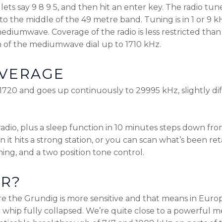
ets say 9 8 9 5, and then hit an enter key. The radio tune
to the middle of the 49 metre band. Tuning is in 1 or 9 
ediumwave. Coverage of the radio is less restricted than 
 of the mediumwave dial up to 1710 kHz.
VERAGE
1720 and goes up continuously to 29995 kHz, slightly dif
radio, plus a sleep function in 10 minutes steps down fro
it hits a strong station, or you can scan what’s been re
ening, and a two position tone control.
ER?
e the Grundig is more sensitive and that means in Europ
c whip fully collapsed. We’re quite close to a powerful 