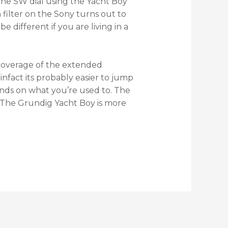
the SW dial using the Yacht Boy
filter on the Sony turns out to
 different if you are living in a
 coverage of the extended
nfact its probably easier to jump
nds on what you’re used to. The
7. The Grundig Yacht Boy is more