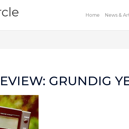
cle
Home
News & Art
EVIEW: GRUNDIG Y