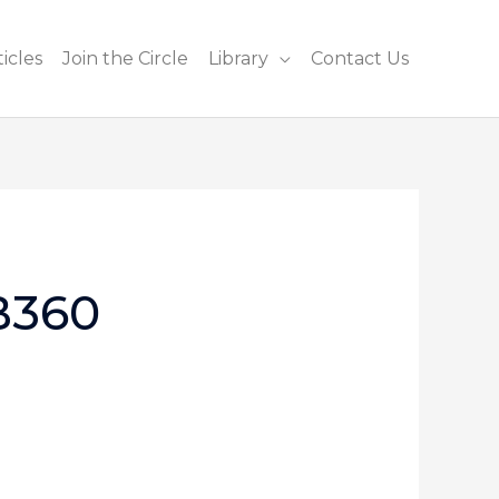
icles
Join the Circle
Library
Contact Us
B360