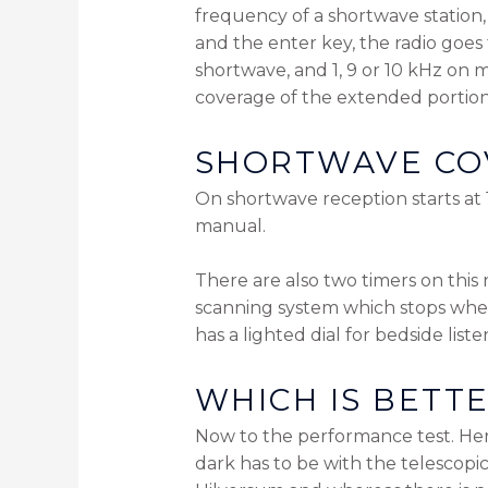
frequency of a shortwave station, l
and the enter key, the radio goes 
shortwave, and 1, 9 or 10 kHz on m
coverage of the extended portion
SHORTWAVE CO
On shortwave reception starts at 
manual.
There are also two timers on this 
scanning system which stops when 
has a lighted dial for bedside list
WHICH IS BETT
Now to the performance test. Her
dark has to be with the telescopi