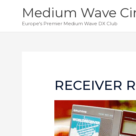
Skip
Medium Wave Cir
to
content
Europe's Premier Medium Wave DX Club
RECEIVER R