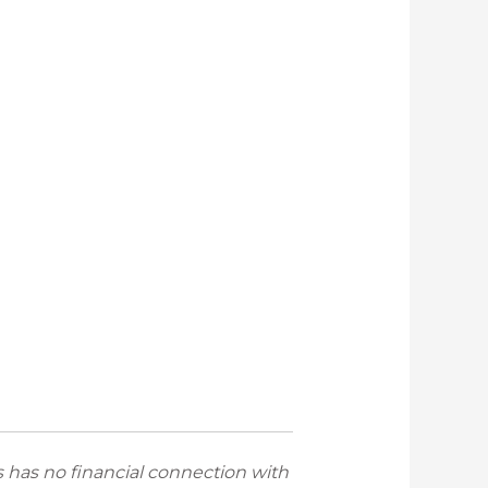
has no financial connection with