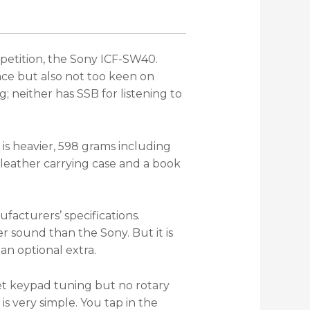
mpetition, the Sony ICF-SW40.
nce but also not too keen on
; neither has SSB for listening to
is heavier, 598 grams including
 leather carrying case and a book
acturers’ specifications.
ler sound than the Sony. But it is
an optional extra.
et keypad tuning but no rotary
s very simple. You tap in the