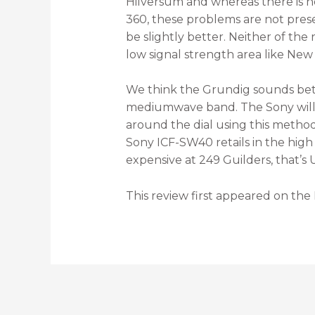
Hilversum and whereas there is n
360, these problems are not pres
be slightly better. Neither of the
low signal strength area like New
We think the Grundig sounds bett
mediumwave band. The Sony will ap
around the dial using this metho
Sony ICF-SW40 retails in the high
expensive at 249 Guilders, that’s 
This review first appeared on the