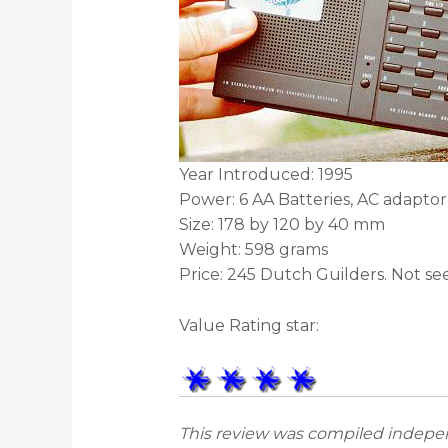
Year Introduced: 1995
Power: 6 AA Batteries, AC adaptor
Size: 178 by 120 by 40 mm
Weight: 598 grams
Price: 245 Dutch Guilders. Not s
Value Rating star:
This review was compiled indepen