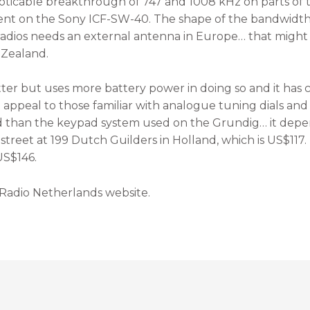
oticable breakthrough of 747 and 1008 kHz on parts of 
ent on the Sony ICF-SW-40. The shape of the bandwidth 
 radios needs an external antenna in Europe… that might be
 Zealand.
er but uses more battery power in doing so and it has
peal to those familiar with analogue tuning dials and i
d than the keypad system used on the Grundig… it depe
 street at 199 Dutch Guilders in Holland, which is US$11
US$146.
 Radio Netherlands website.